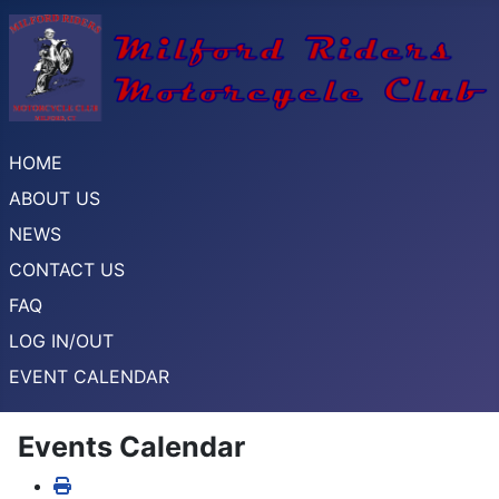
HOME
ABOUT US
NEWS
CONTACT US
FAQ
LOG IN/OUT
EVENT CALENDAR
Events Calendar