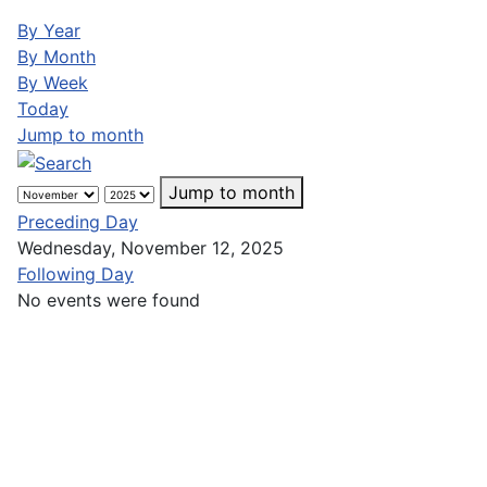
By Year
By Month
By Week
Today
Jump to month
Jump to month
Preceding Day
Wednesday, November 12, 2025
Following Day
No events were found