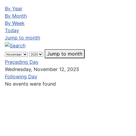
By Year
By Month
By Week
Today
Jump to month
Jump to month
Preceding Day
Wednesday, November 12, 2025
Following Day
No events were found