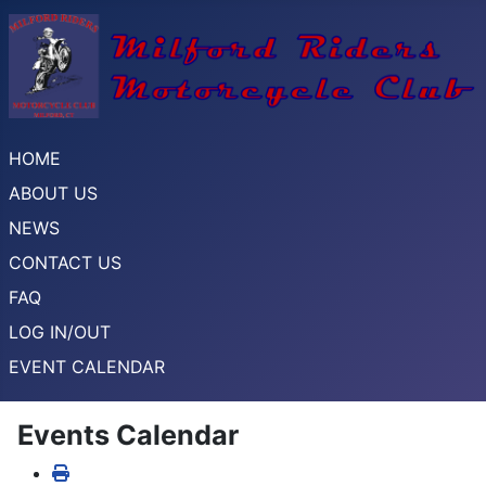
HOME
ABOUT US
NEWS
CONTACT US
FAQ
LOG IN/OUT
EVENT CALENDAR
Events Calendar