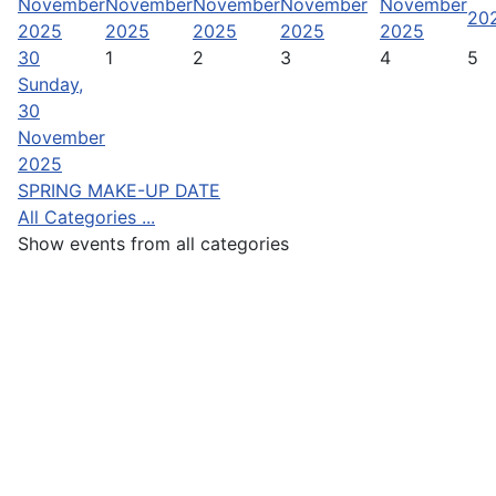
November
November
November
November
November
20
2025
2025
2025
2025
2025
30
1
2
3
4
5
Sunday,
30
November
2025
SPRING MAKE-UP DATE
All Categories ...
Show events from all categories