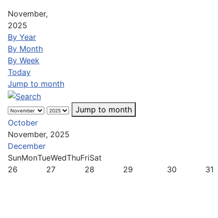
November,
2025
By Year
By Month
By Week
Today
Jump to month
Jump to month
October
November, 2025
December
Sun
Mon
Tue
Wed
Thu
Fri
Sat
26
27
28
29
30
31