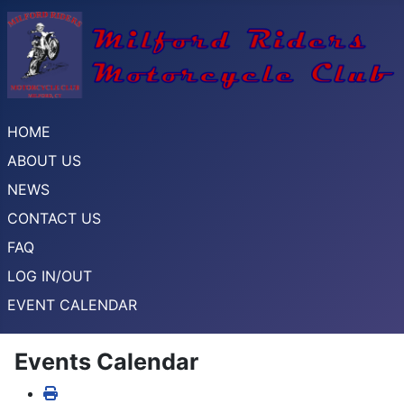
HOME
ABOUT US
NEWS
CONTACT US
FAQ
LOG IN/OUT
EVENT CALENDAR
Events Calendar