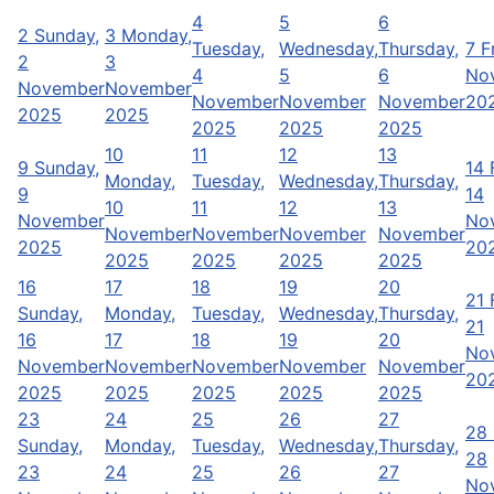
4
5
6
2
Sunday,
3
Monday,
Tuesday,
Wednesday,
Thursday,
7
F
2
3
4
5
6
No
November
November
November
November
November
20
2025
2025
2025
2025
2025
10
11
12
13
9
Sunday,
14
Monday,
Tuesday,
Wednesday,
Thursday,
9
14
10
11
12
13
November
No
November
November
November
November
2025
20
2025
2025
2025
2025
16
17
18
19
20
21
Sunday,
Monday,
Tuesday,
Wednesday,
Thursday,
21
16
17
18
19
20
No
November
November
November
November
November
20
2025
2025
2025
2025
2025
23
24
25
26
27
28
Sunday,
Monday,
Tuesday,
Wednesday,
Thursday,
28
23
24
25
26
27
No