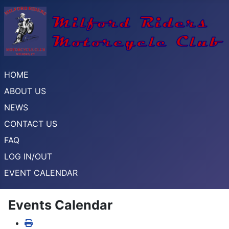
HOME
ABOUT US
NEWS
CONTACT US
FAQ
LOG IN/OUT
EVENT CALENDAR
Events Calendar