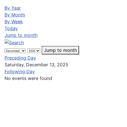
By Year
By Month
By Week
Today
Jump to month
Jump to month
Preceding Day
Saturday, December 13, 2025
Following Day
No events were found