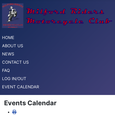
HOME
ABOUT US
NEWS
CONTACT US
FAQ
LOG IN/OUT
EVENT CALENDAR
Events Calendar