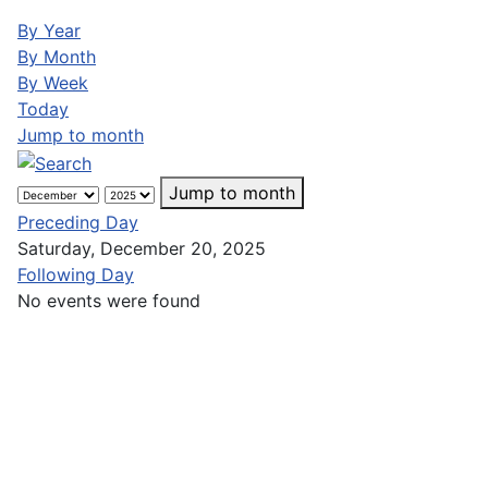
By Year
By Month
By Week
Today
Jump to month
Jump to month
Preceding Day
Saturday, December 20, 2025
Following Day
No events were found