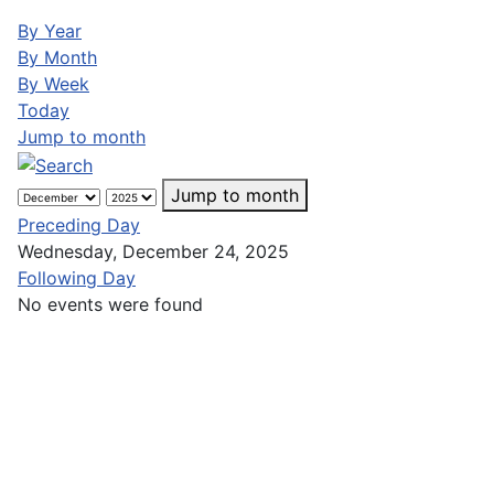
By Year
By Month
By Week
Today
Jump to month
Jump to month
Preceding Day
Wednesday, December 24, 2025
Following Day
No events were found