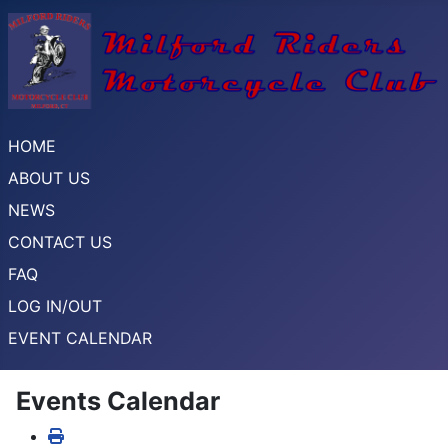
HOME
ABOUT US
NEWS
CONTACT US
FAQ
LOG IN/OUT
EVENT CALENDAR
Events Calendar