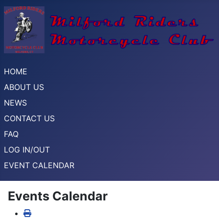
HOME
ABOUT US
NEWS
CONTACT US
FAQ
LOG IN/OUT
EVENT CALENDAR
Events Calendar