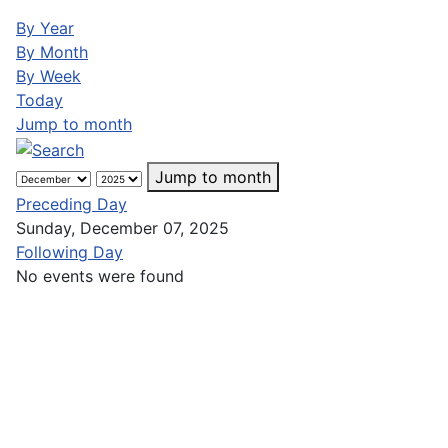
By Year
By Month
By Week
Today
Jump to month
Jump to month
Preceding Day
Sunday, December 07, 2025
Following Day
No events were found