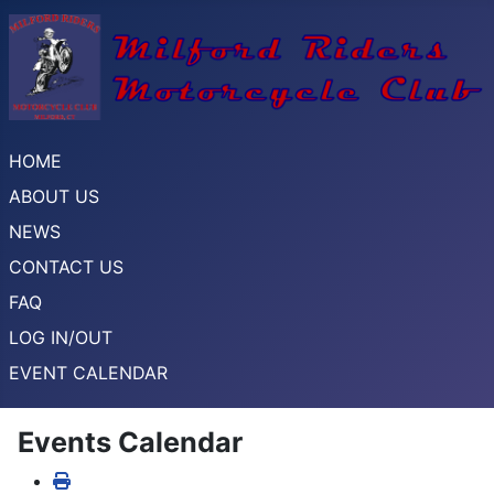
HOME
ABOUT US
NEWS
CONTACT US
FAQ
LOG IN/OUT
EVENT CALENDAR
Events Calendar