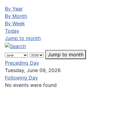
By Year
By Month
By Week
Today
Jump to month
Jump to month
Preceding Day
Tuesday, June 09, 2026
Following Day
No events were found