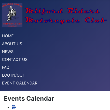
HOME
ABOUT US
NEWS
CONTACT US
FAQ
LOG IN/OUT
EVENT CALENDAR
Events Calendar