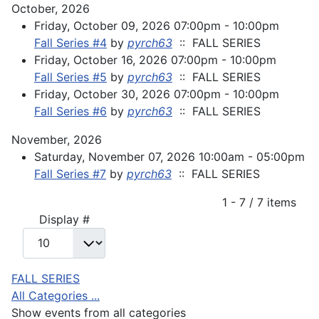
October, 2026
Friday, October 09, 2026 07:00pm - 10:00pm
Fall Series #4
by
pyrch63
:: FALL SERIES
Friday, October 16, 2026 07:00pm - 10:00pm
Fall Series #5
by
pyrch63
:: FALL SERIES
Friday, October 30, 2026 07:00pm - 10:00pm
Fall Series #6
by
pyrch63
:: FALL SERIES
November, 2026
Saturday, November 07, 2026 10:00am - 05:00pm
Fall Series #7
by
pyrch63
:: FALL SERIES
Pagination List Limit
1 - 7 / 7 items
Display #
FALL SERIES
All Categories ...
Show events from all categories