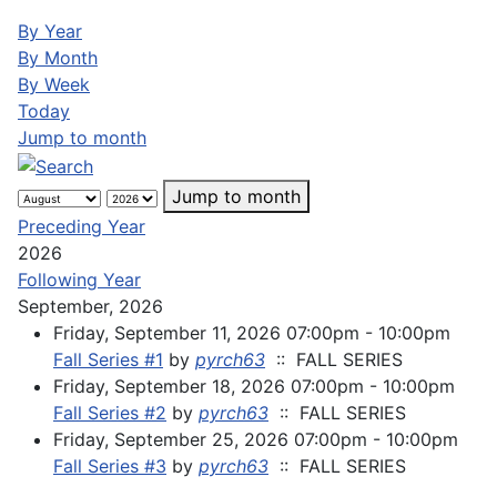
By Year
By Month
By Week
Today
Jump to month
Jump to month
Preceding Year
2026
Following Year
September, 2026
Friday, September 11, 2026 07:00pm - 10:00pm
Fall Series #1
by
pyrch63
:: FALL SERIES
Friday, September 18, 2026 07:00pm - 10:00pm
Fall Series #2
by
pyrch63
:: FALL SERIES
Friday, September 25, 2026 07:00pm - 10:00pm
Fall Series #3
by
pyrch63
:: FALL SERIES