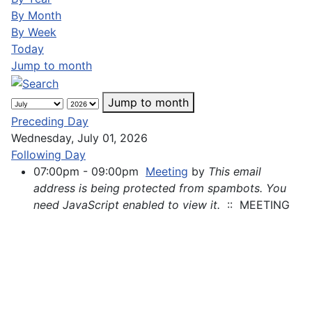
By Month
By Week
Today
Jump to month
Jump to month
Preceding Day
Wednesday, July 01, 2026
Following Day
07:00pm - 09:00pm
Meeting
by
This email
address is being protected from spambots. You
need JavaScript enabled to view it.
:: MEETING