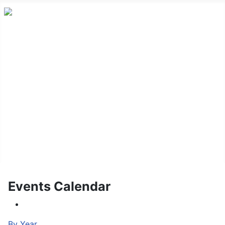
HOME
ABOUT US
NEWS
CONTACT US
FAQ
LOG IN/OUT
EVENT CALENDAR
Events Calendar
By Year