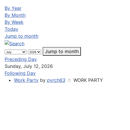
By Year
By Month
By Week
Today
Jump to month
Jump to month
Preceding Day
Sunday, July 12, 2026
Following Day
Work Party
by
pyrch63
:: WORK PARTY