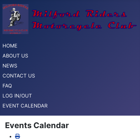
HOME
ABOUT US
NEWS
CONTACT US
FAQ
LOG IN/OUT
EVENT CALENDAR
Events Calendar