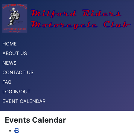
HOME
ABOUT US
NEWS
CONTACT US
FAQ
LOG IN/OUT
EVENT CALENDAR
Events Calendar