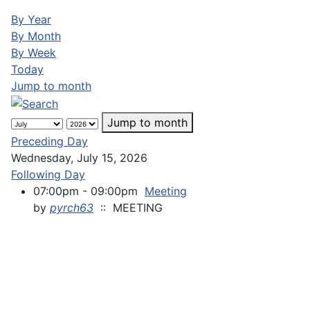
By Year
By Month
By Week
Today
Jump to month
Jump to month
Preceding Day
Wednesday, July 15, 2026
Following Day
07:00pm - 09:00pm
Meeting
by
pyrch63
:: MEETING