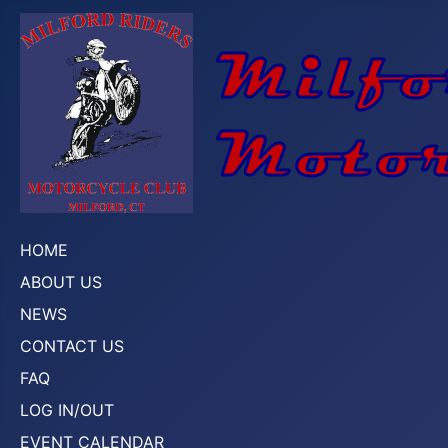
HOME
ABOUT US
NEWS
CONTACT US
FAQ
LOG IN/OUT
EVENT CALENDAR