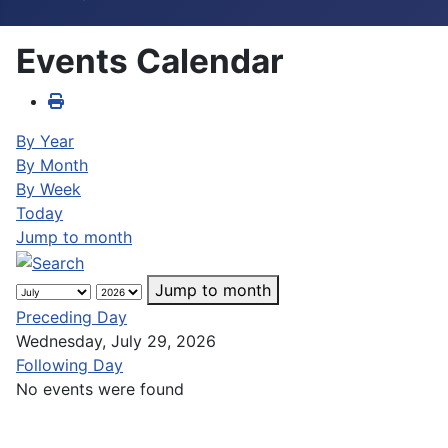
Events Calendar
By Year
By Month
By Week
Today
Jump to month
Jump to month
Preceding Day
Wednesday, July 29, 2026
Following Day
No events were found