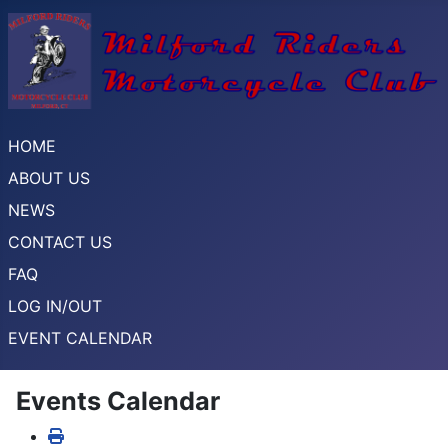
HOME
ABOUT US
NEWS
CONTACT US
FAQ
LOG IN/OUT
EVENT CALENDAR
Events Calendar