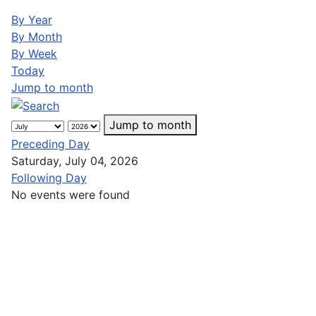
By Year
By Month
By Week
Today
Jump to month
Jump to month
Preceding Day
Saturday, July 04, 2026
Following Day
No events were found