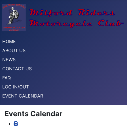
HOME
ABOUT US
NEWS
CONTACT US
FAQ
LOG IN/OUT
EVENT CALENDAR
Events Calendar