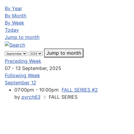
By Year
By Month
By Week
Today
Jump to month
Jump to month
Preceding Week
07 - 13 September, 2025
Following Week
September 12
07:00pm - 10:00pm
FALL SERIES #2
by
pyrch63
:: FALL SERIES