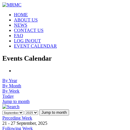
HOME
ABOUT US
NEWS
CONTACT US
FAQ
LOG IN/OUT
EVENT CALENDAR
Events Calendar
By Year
By Month
By Week
Today
Jump to month
Jump to month
Preceding Week
21 - 27 September, 2025
Following Week