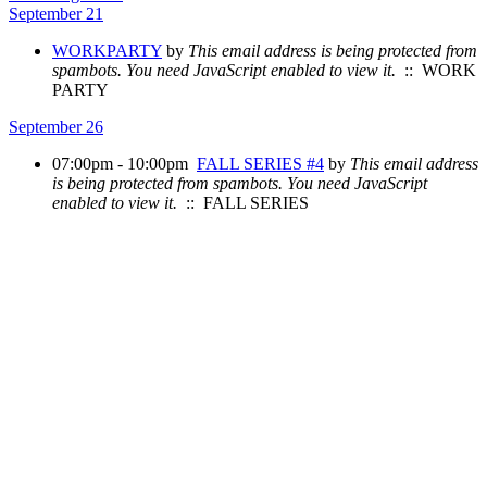
September 21
WORKPARTY
by
This email address is being protected from
spambots. You need JavaScript enabled to view it.
:: WORK
PARTY
September 26
07:00pm - 10:00pm
FALL SERIES #4
by
This email address
is being protected from spambots. You need JavaScript
enabled to view it.
:: FALL SERIES