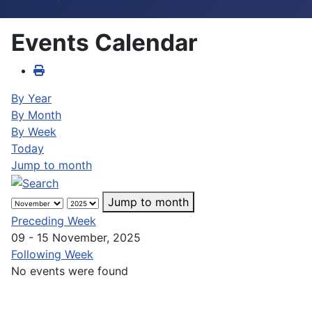
Events Calendar
By Year
By Month
By Week
Today
Jump to month
Jump to month
Preceding Week
09 - 15 November, 2025
Following Week
No events were found