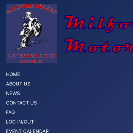
HOME
ABOUT US
NEWS
CONTACT US
FAQ
LOG IN/OUT
EVENT CALENDAR