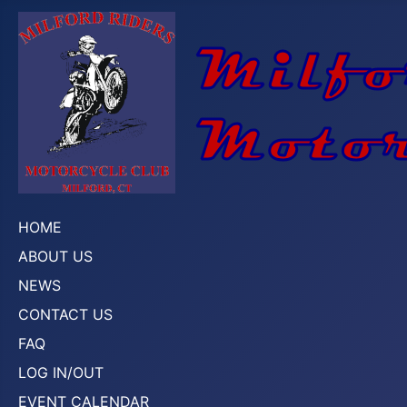
HOME
ABOUT US
NEWS
CONTACT US
FAQ
LOG IN/OUT
EVENT CALENDAR