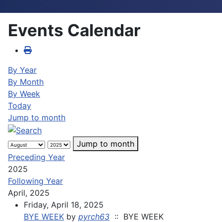
Events Calendar
By Year
By Month
By Week
Today
Jump to month
Jump to month
Preceding Year
2025
Following Year
April, 2025
Friday, April 18, 2025
BYE WEEK
by
pyrch63
:: BYE WEEK