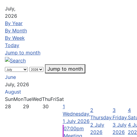
July,
2026
By Year
By Month
By Week
Today
Jump to month
Jump to month
June
July, 2026
August
Sun
Mon
Tue
Wed
Thu
Fri
Sat
28
29
30
1
2
3
4
Wednesday,
Thursday,
Friday,
Sat
1 July 2026
2 July
3 July
4 J
07:00pm
2026
2026
202
Meeting