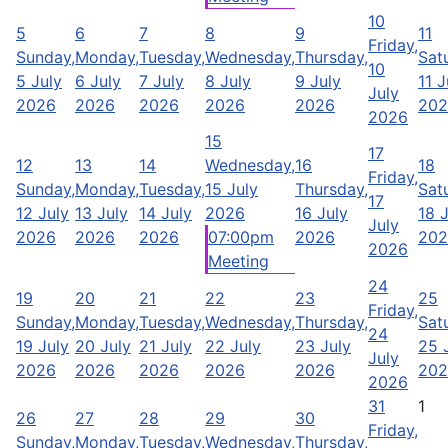
10
5
6
7
8
9
11
Friday,
Sunday,
Monday,
Tuesday,
Wednesday,
Thursday,
Sat
10
5 July
6 July
7 July
8 July
9 July
11 J
July
2026
2026
2026
2026
2026
202
2026
15
17
12
13
14
Wednesday,
16
18
Friday,
Sunday,
Monday,
Tuesday,
15 July
Thursday,
Sat
17
12 July
13 July
14 July
2026
16 July
18 
July
2026
2026
2026
07:00pm
2026
202
2026
Meeting
24
19
20
21
22
23
25
Friday,
Sunday,
Monday,
Tuesday,
Wednesday,
Thursday,
Sat
24
19 July
20 July
21 July
22 July
23 July
25 
July
2026
2026
2026
2026
2026
202
2026
31
1
26
27
28
29
30
Friday,
Sunday,
Monday,
Tuesday,
Wednesday,
Thursday,