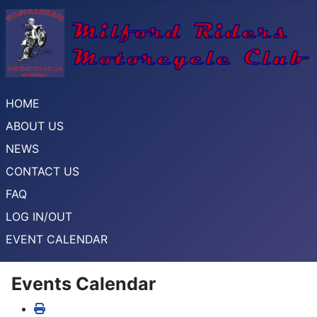
HOME
ABOUT US
NEWS
CONTACT US
FAQ
LOG IN/OUT
EVENT CALENDAR
Events Calendar