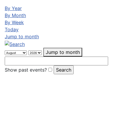
By Year
By Month
By Week
Today
Jump to month
Jump to month
Show past events?