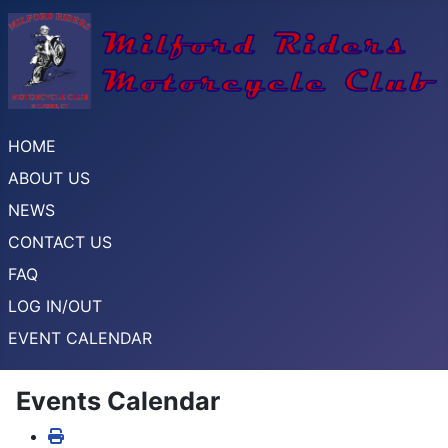
HOME
ABOUT US
NEWS
CONTACT US
FAQ
LOG IN/OUT
EVENT CALENDAR
Events Calendar