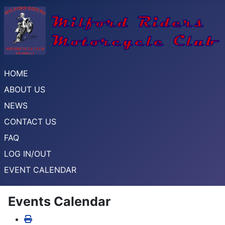
HOME
ABOUT US
NEWS
CONTACT US
FAQ
LOG IN/OUT
EVENT CALENDAR
Events Calendar