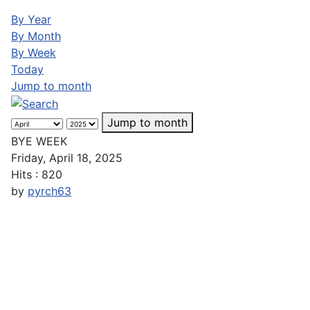
By Year
By Month
By Week
Today
Jump to month
Jump to month
BYE WEEK
Friday, April 18, 2025
Hits
: 820
by
pyrch63