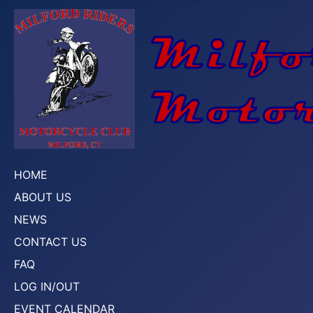
HOME
ABOUT US
NEWS
CONTACT US
FAQ
LOG IN/OUT
EVENT CALENDAR