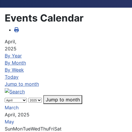
Events Calendar
April,
2025
By Year
By Month
By Week
Today
Jump to month
Jump to month
March
April, 2025
May
Sun
Mon
Tue
Wed
Thu
Fri
Sat