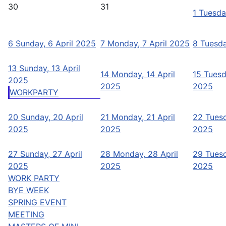
30
31
1
Tuesda
6
Sunday, 6 April 2025
7
Monday, 7 April 2025
8
Tuesda
13
Sunday, 13 April
14
Monday, 14 April
15
Tuesd
2025
2025
2025
WORKPARTY
20
Sunday, 20 April
21
Monday, 21 April
22
Tuesd
2025
2025
2025
27
Sunday, 27 April
28
Monday, 28 April
29
Tuesd
2025
2025
2025
WORK PARTY
BYE WEEK
SPRING EVENT
MEETING