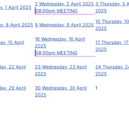
2
Wednesday, 2 April 2025
3
Thursday, 3 A
y, 1 April 2025
08:00pm MEETING
2025
10
Thursday, 10
y, 8 April 2025
9
Wednesday, 9 April 2025
2025
16
Wednesday, 16 April
ay, 15 April
17
Thursday, 17
2025
2025
08:00pm MEETING
ay, 22 April
23
Wednesday, 23 April
24
Thursday, 24
2025
2025
ay, 29 April
30
Wednesday, 30 April
1
2025