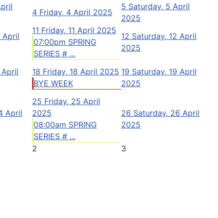
pril
5
Saturday, 5 April
4
Friday, 4 April 2025
2025
11
Friday, 11 April 2025
 April
12
Saturday, 12 April
07:00pm SPRING
2025
SERIES # ...
 April
18
Friday, 18 April 2025
19
Saturday, 19 April
BYE WEEK
2025
25
Friday, 25 April
 April
2025
26
Saturday, 26 April
08:00am SPRING
2025
SERIES # ...
2
3