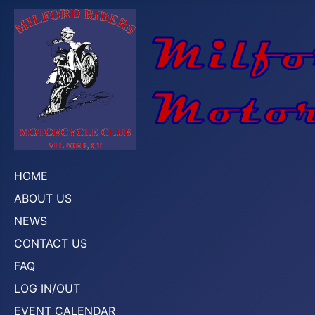
HOME
ABOUT US
NEWS
CONTACT US
FAQ
LOG IN/OUT
EVENT CALENDAR