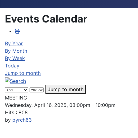
Events Calendar
By Year
By Month
By Week
Today
Jump to month
Jump to month
MEETING
Wednesday, April 16, 2025, 08:00pm - 10:00pm
Hits
: 808
by
pyrch63