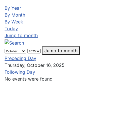
By Year
By Month
By Week
Today
Jump to month
Jump to month
Preceding Day
Thursday, October 16, 2025
Following Day
No events were found