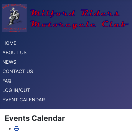
HOME
ABOUT US
NEWS
CONTACT US
FAQ
LOG IN/OUT
EVENT CALENDAR
Events Calendar