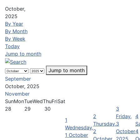
October,
2025
By Year
By Month
By Week
Today
Jump to month
Jump to month
September
October, 2025
November
Sun
Mon
Tue
Wed
Thu
Fri
Sat
28
29
30
3
2
Friday,
4
1
Thursday,
3
S
Wednesday,
2
October
4
1 October
October
2025
O