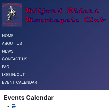
HOME
ABOUT US
NEWS
CONTACT US
FAQ
LOG IN/OUT
EVENT CALENDAR
Events Calendar