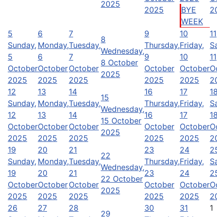
2025
2025
BYE
2
WEEK
5
6
7
9
10
11
8
Sunday,
Monday,
Tuesday,
Thursday,
Friday,
S
Wednesday,
5
6
7
9
10
11
8 October
October
October
October
October
October
O
2025
2025
2025
2025
2025
2025
2
12
13
14
16
17
1
15
Sunday,
Monday,
Tuesday,
Thursday,
Friday,
S
Wednesday,
12
13
14
16
17
1
15 October
October
October
October
October
October
O
2025
2025
2025
2025
2025
2025
2
19
20
21
23
24
2
22
Sunday,
Monday,
Tuesday,
Thursday,
Friday,
S
Wednesday,
19
20
21
23
24
2
22 October
October
October
October
October
October
O
2025
2025
2025
2025
2025
2025
2
26
27
28
30
31
1
29