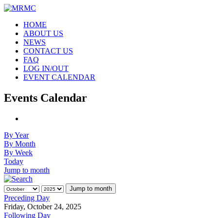
HOME
ABOUT US
NEWS
CONTACT US
FAQ
LOG IN/OUT
EVENT CALENDAR
Events Calendar
By Year
By Month
By Week
Today
Jump to month
Jump to month
Preceding Day
Friday, October 24, 2025
Following Day