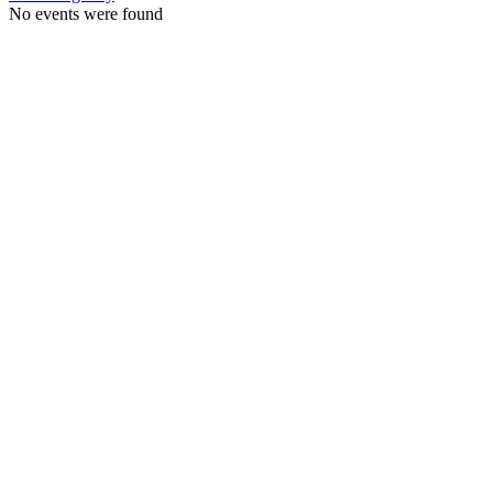
No events were found