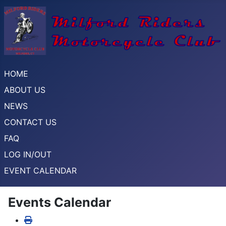
HOME
ABOUT US
NEWS
CONTACT US
FAQ
LOG IN/OUT
EVENT CALENDAR
Events Calendar