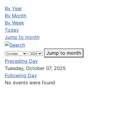
By Year
By Month
By Week
Today
Jump to month
Jump to month
Preceding Day
Tuesday, October 07, 2025
Following Day
No events were found