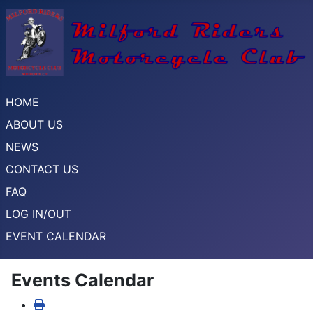
HOME
ABOUT US
NEWS
CONTACT US
FAQ
LOG IN/OUT
EVENT CALENDAR
Events Calendar