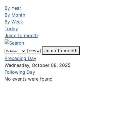
By Year
By Month
By Week
Today
Jump to month
Jump to month
Preceding Day
Wednesday, October 08, 2025
Following Day
No events were found