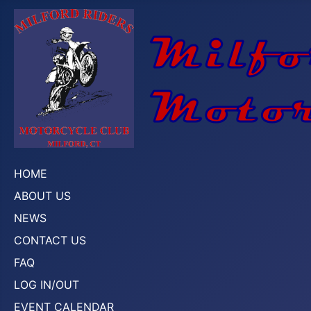
HOME
ABOUT US
NEWS
CONTACT US
FAQ
LOG IN/OUT
EVENT CALENDAR