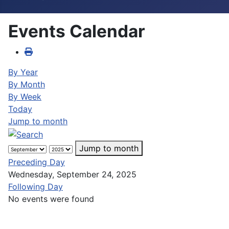
Events Calendar
By Year
By Month
By Week
Today
Jump to month
Jump to month
Preceding Day
Wednesday, September 24, 2025
Following Day
No events were found