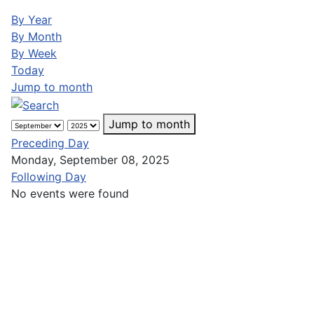
By Year
By Month
By Week
Today
Jump to month
Jump to month
Preceding Day
Monday, September 08, 2025
Following Day
No events were found