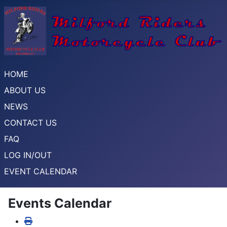
HOME
ABOUT US
NEWS
CONTACT US
FAQ
LOG IN/OUT
EVENT CALENDAR
Events Calendar