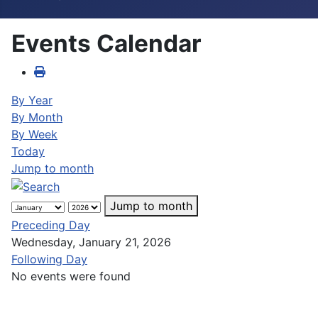
Events Calendar
By Year
By Month
By Week
Today
Jump to month
Jump to month
Preceding Day
Wednesday, January 21, 2026
Following Day
No events were found