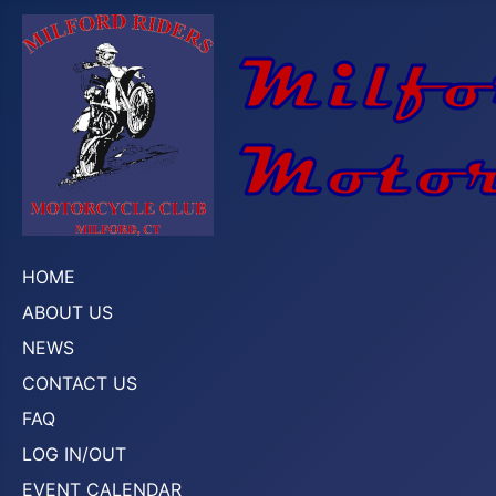
HOME
ABOUT US
NEWS
CONTACT US
FAQ
LOG IN/OUT
EVENT CALENDAR