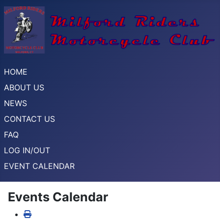
HOME
ABOUT US
NEWS
CONTACT US
FAQ
LOG IN/OUT
EVENT CALENDAR
Events Calendar