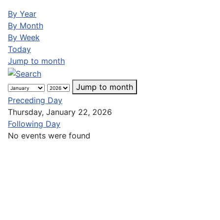
By Year
By Month
By Week
Today
Jump to month
Jump to month
Preceding Day
Thursday, January 22, 2026
Following Day
No events were found