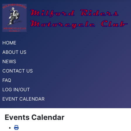
HOME
ABOUT US
NEWS
CONTACT US
FAQ
LOG IN/OUT
EVENT CALENDAR
Events Calendar