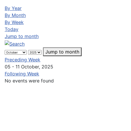
By Year
By Month
By Week
Today
Jump to month
Jump to month
Preceding Week
05 - 11 October, 2025
Following Week
No events were found