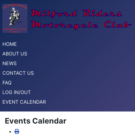
HOME
ABOUT US
NEWS
CONTACT US
FAQ
LOG IN/OUT
EVENT CALENDAR
Events Calendar