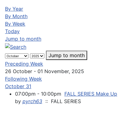
By Year
By Month
By Week
Today
Jump to month
Jump to month
Preceding Week
26 October - 01 November, 2025
Following Week
October 31
07:00pm - 10:00pm
FALL SERIES Make Up
by
pyrch63
:: FALL SERIES