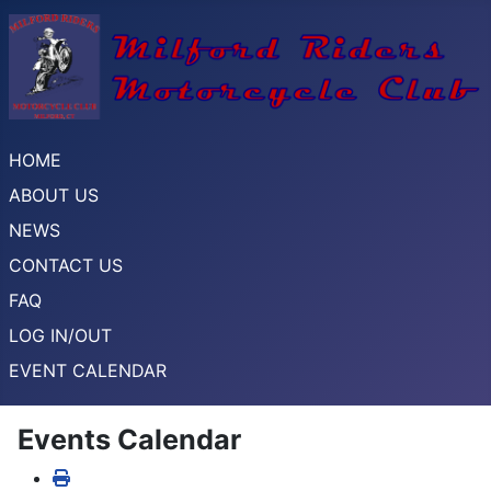
HOME
ABOUT US
NEWS
CONTACT US
FAQ
LOG IN/OUT
EVENT CALENDAR
Events Calendar