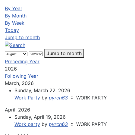
By Year
By Month
By Week
Today
Jump to month
Jump to month
Preceding Year
2026
Following Year
March, 2026
Sunday, March 22, 2026
Work Party
by
pyrch63
:: WORK PARTY
April, 2026
Sunday, April 19, 2026
Work party
by
pyrch63
:: WORK PARTY