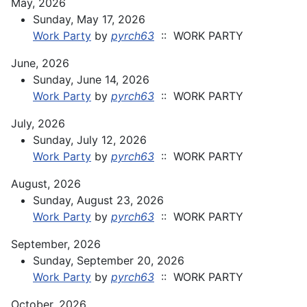
May, 2026
Sunday, May 17, 2026
Work Party
by
pyrch63
:: WORK PARTY
June, 2026
Sunday, June 14, 2026
Work Party
by
pyrch63
:: WORK PARTY
July, 2026
Sunday, July 12, 2026
Work Party
by
pyrch63
:: WORK PARTY
August, 2026
Sunday, August 23, 2026
Work Party
by
pyrch63
:: WORK PARTY
September, 2026
Sunday, September 20, 2026
Work Party
by
pyrch63
:: WORK PARTY
October, 2026