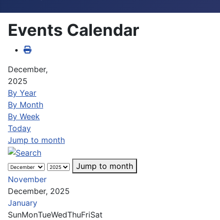
Events Calendar
December,
2025
By Year
By Month
By Week
Today
Jump to month
Jump to month
November
December, 2025
January
Sun
Mon
Tue
Wed
Thu
Fri
Sat