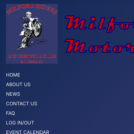
HOME
ABOUT US
NEWS
CONTACT US
FAQ
LOG IN/OUT
EVENT CALENDAR