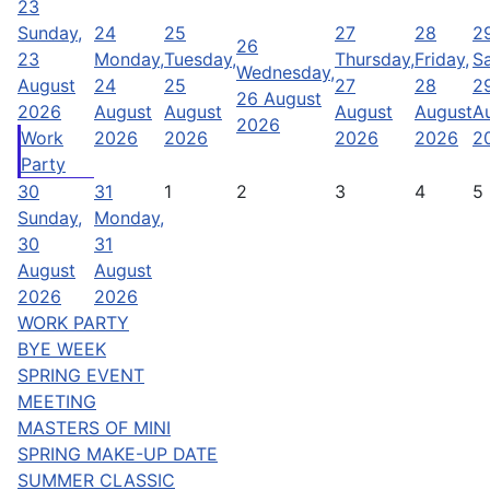
23
Sunday,
24
25
27
28
2
26
23
Monday,
Tuesday,
Thursday,
Friday,
Sa
Wednesday,
August
24
25
27
28
2
26 August
2026
August
August
August
August
A
2026
Work
2026
2026
2026
2026
2
Party
30
31
1
2
3
4
5
Sunday,
Monday,
30
31
August
August
2026
2026
WORK PARTY
BYE WEEK
SPRING EVENT
MEETING
MASTERS OF MINI
SPRING MAKE-UP DATE
SUMMER CLASSIC