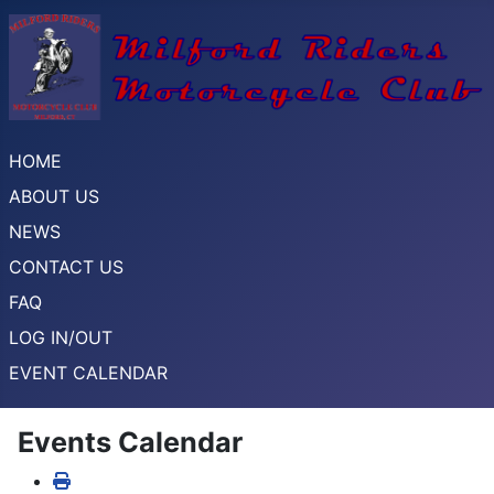
HOME
ABOUT US
NEWS
CONTACT US
FAQ
LOG IN/OUT
EVENT CALENDAR
Events Calendar