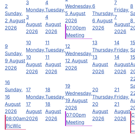
3
4
7
2
Wednesday,
6
8
Monday,
Tuesday,
Friday,
Sunday,
5 August
Thursday,
Sa
3
4
7
2 August
2026
6 August
8
August
August
August
2026
07:00pm
2026
2
2026
2026
2026
Meeting
10
11
13
14
1
9
12
Monday,
Tuesday,
Thursday,
Friday,
Sa
Sunday,
Wednesday,
10
11
13
14
1
9 August
12 August
August
August
August
August
A
2026
2026
2026
2026
2026
2026
2
2
16
19
Sa
Sunday,
17
18
20
21
Wednesday,
2
16
Monday,
Tuesday,
Thursday,
Friday,
19 August
A
August
17
18
20
21
2026
2
2026
August
August
August
August
07:00pm
C
08:00am
2026
2026
2026
2026
Meeting
C
PicWic
...