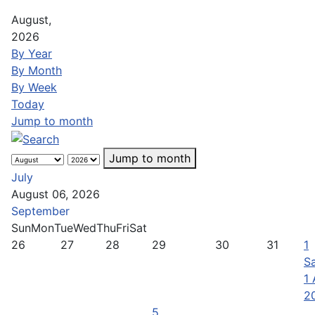
August,
2026
By Year
By Month
By Week
Today
Jump to month
Jump to month
July
August 06, 2026
September
Sun
Mon
Tue
Wed
Thu
Fri
Sat
26
27
28
29
30
31
1
Sa
1
2
5