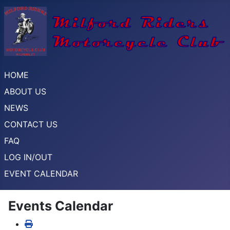
HOME
ABOUT US
NEWS
CONTACT US
FAQ
LOG IN/OUT
EVENT CALENDAR
Events Calendar