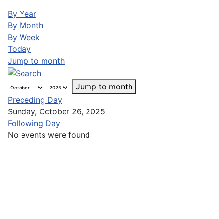
By Year
By Month
By Week
Today
Jump to month
Jump to month
Preceding Day
Sunday, October 26, 2025
Following Day
No events were found