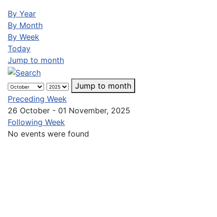
By Year
By Month
By Week
Today
Jump to month
Jump to month
Preceding Week
26 October - 01 November, 2025
Following Week
No events were found