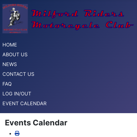
HOME
ABOUT US
NEWS
CONTACT US
FAQ
LOG IN/OUT
EVENT CALENDAR
Events Calendar