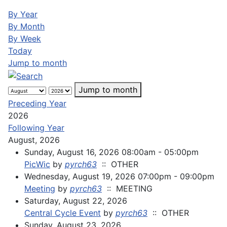
By Year
By Month
By Week
Today
Jump to month
Jump to month
Preceding Year
2026
Following Year
August, 2026
Sunday, August 16, 2026 08:00am - 05:00pm
PicWic
by
pyrch63
:: OTHER
Wednesday, August 19, 2026 07:00pm - 09:00pm
Meeting
by
pyrch63
:: MEETING
Saturday, August 22, 2026
Central Cycle Event
by
pyrch63
:: OTHER
Sunday, August 23, 2026