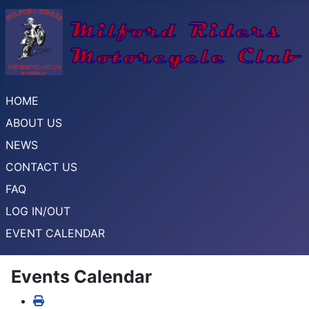
HOME
ABOUT US
NEWS
CONTACT US
FAQ
LOG IN/OUT
EVENT CALENDAR
Events Calendar