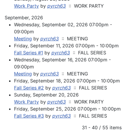
Work Party
by
pyrch63
:: WORK PARTY
September, 2026
Wednesday, September 02, 2026 07:00pm -
09:00pm
Meeting
by
pyrch63
:: MEETING
Friday, September 11, 2026 07:00pm - 10:00pm
Fall Series #1
by
pyrch63
:: FALL SERIES
Wednesday, September 16, 2026 07:00pm -
09:00pm
Meeting
by
pyrch63
:: MEETING
Friday, September 18, 2026 07:00pm - 10:00pm
Fall Series #2
by
pyrch63
:: FALL SERIES
Sunday, September 20, 2026
Work Party
by
pyrch63
:: WORK PARTY
Friday, September 25, 2026 07:00pm - 10:00pm
Fall Series #3
by
pyrch63
:: FALL SERIES
Pagination List Limit
31 - 40 / 55 items