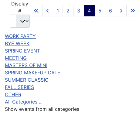
Display
1
2
3
4
5
6
#
WORK PARTY
BYE WEEK
SPRING EVENT
MEETING
MASTERS OF MINI
SPRING MAKE-UP DATE
SUMMER CLASSIC
FALL SERIES
OTHER
All Categories ...
Show events from all categories