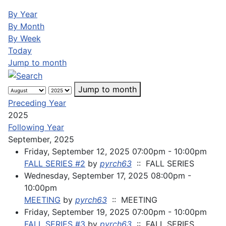
By Year
By Month
By Week
Today
Jump to month
Jump to month
Preceding Year
2025
Following Year
September, 2025
Friday, September 12, 2025 07:00pm - 10:00pm
FALL SERIES #2
by
pyrch63
:: FALL SERIES
Wednesday, September 17, 2025 08:00pm -
10:00pm
MEETING
by
pyrch63
:: MEETING
Friday, September 19, 2025 07:00pm - 10:00pm
FALL SERIES #3
by
pyrch63
:: FALL SERIES