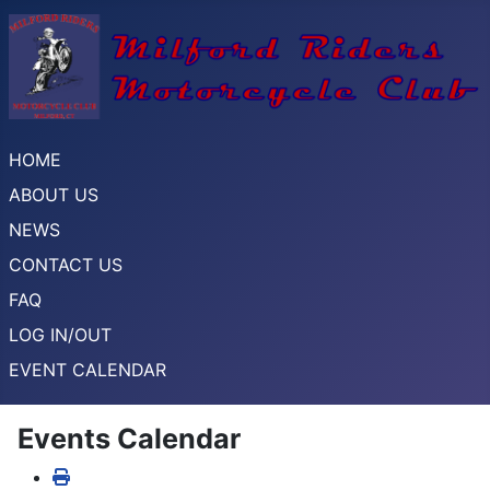
HOME
ABOUT US
NEWS
CONTACT US
FAQ
LOG IN/OUT
EVENT CALENDAR
Events Calendar