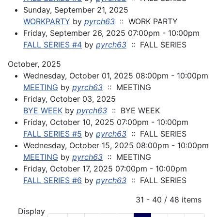
Sunday, September 21, 2025
WORKPARTY
by
pyrch63
:: WORK PARTY
Friday, September 26, 2025 07:00pm - 10:00pm
FALL SERIES #4
by
pyrch63
:: FALL SERIES
October, 2025
Wednesday, October 01, 2025 08:00pm - 10:00pm
MEETING
by
pyrch63
:: MEETING
Friday, October 03, 2025
BYE WEEK
by
pyrch63
:: BYE WEEK
Friday, October 10, 2025 07:00pm - 10:00pm
FALL SERIES #5
by
pyrch63
:: FALL SERIES
Wednesday, October 15, 2025 08:00pm - 10:00pm
MEETING
by
pyrch63
:: MEETING
Friday, October 17, 2025 07:00pm - 10:00pm
FALL SERIES #6
by
pyrch63
:: FALL SERIES
Pagination List Limit
31 - 40 / 48 items
Display